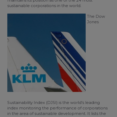
maintains its position as one of the 24 most
sustainable corporations in the world.
For travel managers
Buy flight-related services
The Dow
Claim blue credits
Jones
Sustainability Index (DJSI) is the world’s leading
index monitoring the performance of corporations
in the area of sustainable development. It lists the