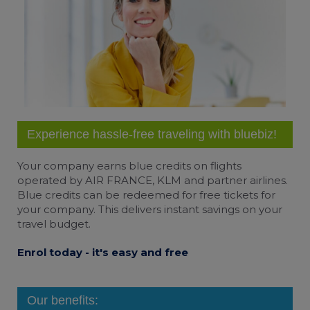
Experience hassle-free traveling with bluebiz!
Your company earns
blue credits
on flights
operated by AIR FRANCE, KLM and partner airlines.
Blue credits can be redeemed for free tickets for
your company. This delivers instant savings on your
travel budget.
Enrol today - it's easy and free
Our benefits: