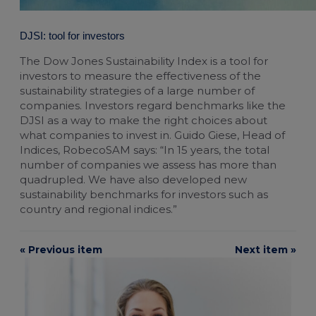
DJSI: tool for investors
The Dow Jones Sustainability Index is a tool for
investors to measure the effectiveness of the
sustainability strategies of a large number of
companies. Investors regard benchmarks like the
DJSI as a way to make the right choices about
what companies to invest in. Guido Giese, Head of
Indices, RobecoSAM says: “In 15 years, the total
number of companies we assess has more than
quadrupled. We have also developed new
sustainability benchmarks for investors such as
country and regional indices.”
« Previous item
Next item »