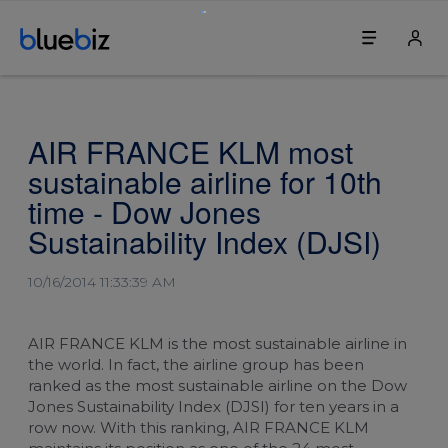
Discover bluebiz
Your bluebiz account
AIR FRANCE KLM most
Benefits
Login
sustainable airline for 10th
How it works
Change my password
time - Dow Jones
Sustainability Index (DJSI)
Join bluebiz
Change our company's details
10/16/2014 11:33:39 AM
Sustainability
Update the first contact person
Service & contact
Blue credits
AIR FRANCE KLM is the most sustainable airline in
the world. In fact, the airline group has been
Service centre
Book a ticket
ranked as the most sustainable airline on the Dow
Jones Sustainability Index (DJSI) for ten years in a
row now. With this ranking, AIR FRANCE KLM
For travel agents
Book an upgrade