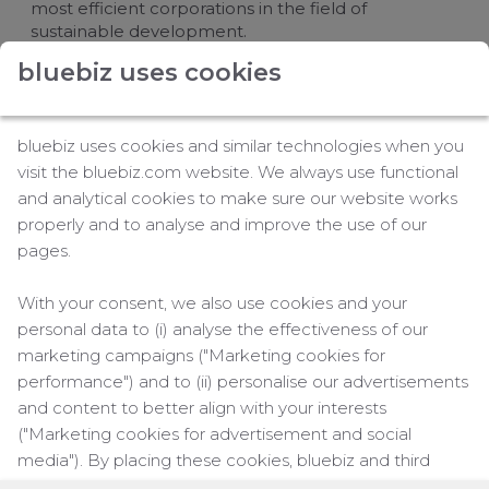
most efficient corporations in the field of
sustainable development.
bluebiz uses cookies
Number one among airlines
Being number one in the airlines business for the
tenth year in the row is a great achievement; AIR
bluebiz uses cookies and similar technologies when you
FRANCE KLM has also done well in comparison to
visit the bluebiz.com website. We always use functional
other transportation companies. For the 6th
and analytical cookies to make sure our website works
consecutive year, the company is also the Industry
properly and to analyse and improve the use of our
Group Leader Transportation, which includes air,
pages.
rail, maritime and road transport, as well as airport
operations.
With your consent, we also use cookies and your
Four key themes and activities
personal data to (i) analyse the effectiveness of our
marketing campaigns ("Marketing cookies for
To make it to the top of the sustainability list of
performance") and to (ii) personalise our advertisements
airlines, the airline group has focused on four key
themes and activities: reducing the impact of the
and content to better align with your interests
company on the environment; integration of
("Marketing cookies for advertisement and social
sustainable development in products and services;
media"). By placing these cookies, bluebiz and third
fostering of responsible personnel policy; and
parties can track your click behaviour across the web.