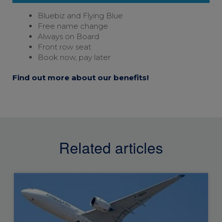
Bluebiz and
Flying Blue
Free name change
Always on Board
Front row seat
Book now, pay later
Find out more about our benefits!
Related articles