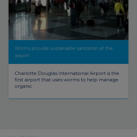
Worms provide sustainable sanitation at the
airport
Charlotte Douglas International Airport is the
first airport that uses worms to help manage
organic