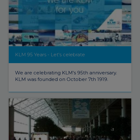
KLM 95 Years - Let's celebrate
We are celebrating KLM's 95th anniversary.
KLM was founded on October 7th 1919.