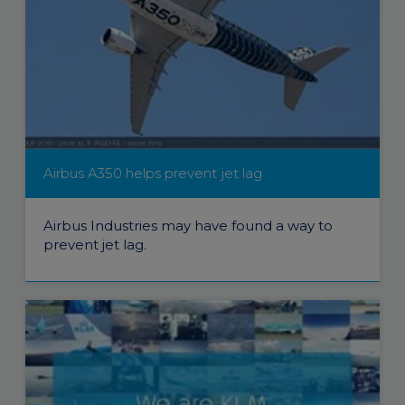
Airbus A350 helps prevent jet lag
Airbus Industries may have found a way to
prevent jet lag.