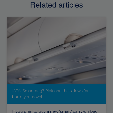
Related articles
IATA: Smart bag? Pick one that allows for
battery removal
If you plan to buy a new ‘smart’ carry-on bag