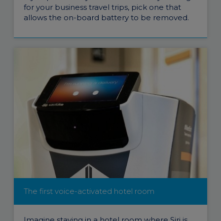
for your business travel trips, pick one that
allows the on-board battery to be removed.
The first voice-activated hotel room
Imagine staying in a hotel room where Siri is