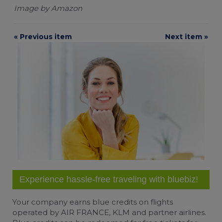
Image by Amazon
Change cookie settings
« Previous item
Next item »
bluebiz cookie policy
Check the full list of cookies and third parties
used on our website
Experience hassle-free traveling with bluebiz!
Your company earns
blue credits
on flights
operated by AIR FRANCE, KLM and partner airlines.