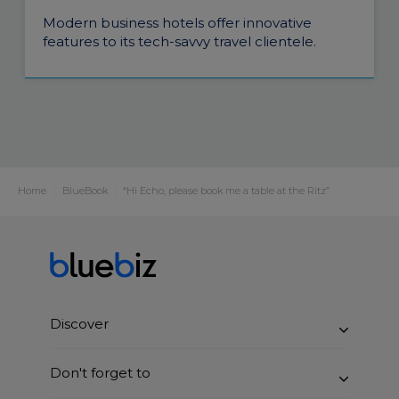
Modern business hotels offer innovative
features to its tech-savvy travel clientele.
Home
BlueBook
“Hi Echo, please book me a table at the Ritz”
Discover
Benefits
Don't forget to