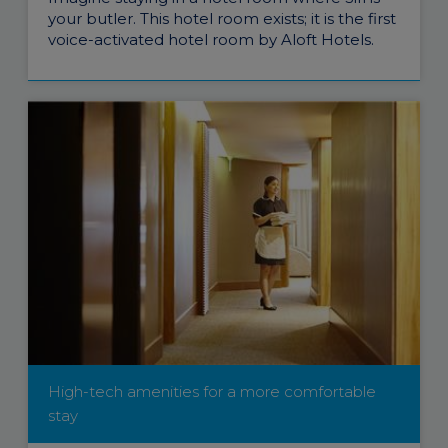
your butler. This hotel room exists; it is the first
voice-activated hotel room by Aloft Hotels.
High-tech amenities for a more comfortable
stay