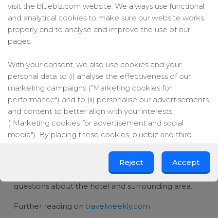
conversation with Echo, Amazon's digital voice-
visit the bluebiz.com website. We always use functional
activated personal assistant, stocked with artificial
and analytical cookies to make sure our website works
intelligence. Echo (aka Alexa) can answer questions
properly and to analyse and improve the use of our
using internet databases as its information source.
pages.
The assistant can also read books and play music
on demand.
With your consent, we also use cookies and your
According to TravelWeekly, The Echo is beginning
personal data to (i) analyse the effectiveness of our
to appear in more and more hotel rooms. With the
marketing campaigns ("Marketing cookies for
device, hoteliers are attempting both to improve
performance") and to (ii) personalise our advertisements
the guest experience and to streamline operations
and content to better align with your interests
by automating common questions and requests.
("Marketing cookies for advertisement and social
media"). By placing these cookies, bluebiz and third
The report says that several hotels are
experimenting with this digital concierge. In some
parties can track your click behaviour across the web.
hotels, the device has proven it is able to, for every
Reject
Accept
1,000 occupied room nights, automate an average
By clicking on "Accept", you consent to the placing of all
of 240 item/service requests and 700 guest
marketing cookies. By clicking on "Reject", we will only
questions about the hotel and surrounding area.
place functional and analytical cookies. You can change
your cookie preferences or withdraw your consent at
Further reading on
travelweekly.com
any time.