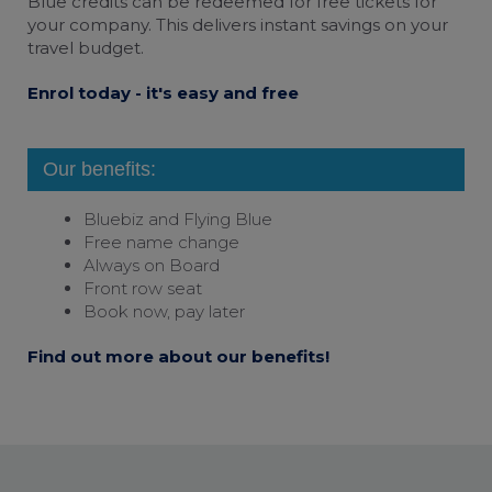
Blue credits can be redeemed for free tickets for
your company. This delivers instant savings on your
travel budget.
Enrol today - it's easy and free
Our benefits:
Bluebiz and
Flying Blue
Free name change
Always on Board
Front row seat
Book now, pay later
Find out more about our benefits!