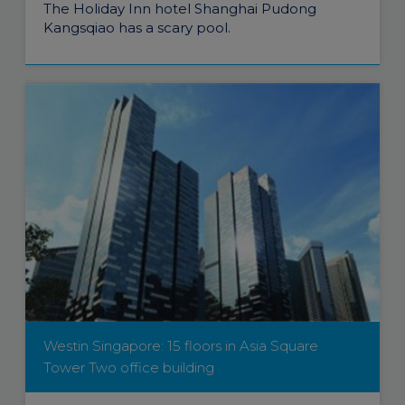
The Holiday Inn hotel Shanghai Pudong
Kangsqiao has a scary pool.
Westin Singapore: 15 floors in Asia Square
Tower Two office building