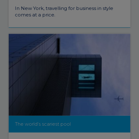
In New York, travelling for business in style
comes at a price.
The world’s scariest pool