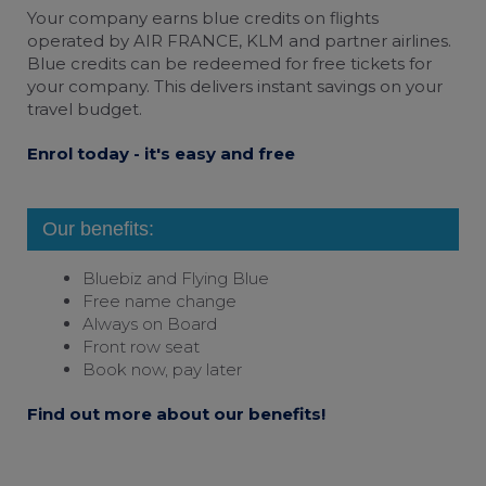
bluebiz cookie policy
Your company earns
blue credits
on flights
operated by AIR FRANCE, KLM and partner airlines.
Check the full list of cookies and third parties
Blue credits can be redeemed for free tickets for
used on our website
your company. This delivers instant savings on your
travel budget.
Enrol today - it's easy and free
Our benefits:
Bluebiz and
Flying Blue
Free name change
Always on Board
Front row seat
Book now, pay later
Find out more about our benefits!