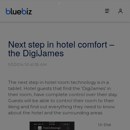
Discover bluebiz
Your bluebiz account
Next step in hotel comfort –
Benefits
Login
the DigiJames
How it works
Change my password
9/1/2014 10:41:55 AM
Join bluebiz
Change our company's details
The next step in hotel room technology is in a
Sustainability
Update the first contact person
tablet. Hotel guests that find the ‘DigiJames’ in
their room, have complete control over their stay.
Service & contact
Blue credits
Guests will be able to control their room to their
liking and find out everything they need to know
Service centre
Book a ticket
about the hotel and the surrounding areas.
For travel agents
Book an upgrade
In the