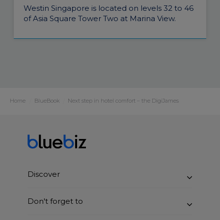
Westin Singapore is located on levels 32 to 46
of Asia Square Tower Two at Marina View.
Home
BlueBook
Next step in hotel comfort – the DigiJames
Discover
Benefits
Don't forget to
How it works