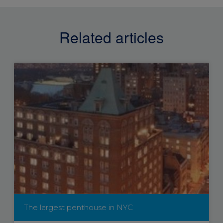
Related articles
The largest penthouse in NYC