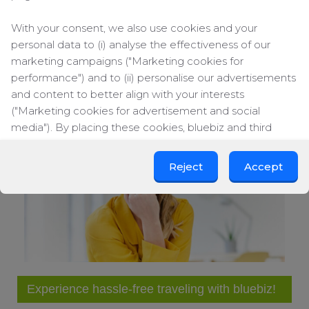
Obviously, the DigiJames offers an entertainment
With your consent, we also use cookies and your
guide, local maps, TV/movie schedule, music library
personal data to (i) analyse the effectiveness of our
and movie on demand services.
marketing campaigns ("Marketing cookies for
performance") and to (ii) personalise our advertisements
« Previous item
Next item »
and content to better align with your interests
("Marketing cookies for advertisement and social
media"). By placing these cookies, bluebiz and third
parties can track your click behaviour across the web.
Reject
Accept
By clicking on "Accept", you consent to the placing of all
marketing cookies. By clicking on "Reject", we will only
place functional and analytical cookies. You can change
your cookie preferences or withdraw your consent at
any time.
Change cookie settings
Experience hassle-free traveling with bluebiz!