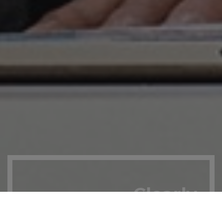
Clearly
for