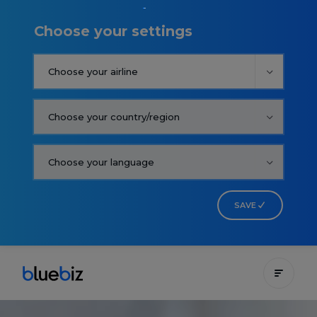
Choose your settings
SAVE