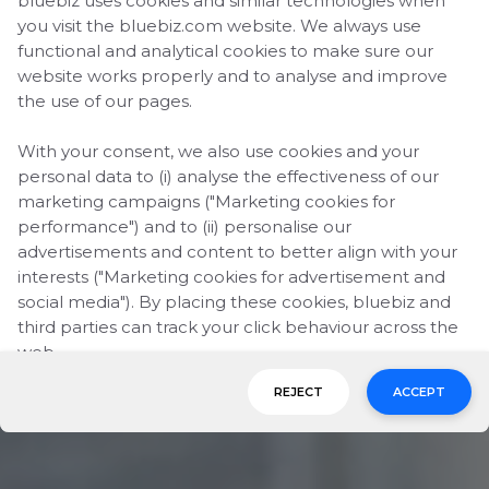
bluebiz uses cookies and similar technologies when
you visit the bluebiz.com website. We always use
functional and analytical cookies to make sure our
website works properly and to analyse and improve
the use of our pages.
With your consent, we also use cookies and your
personal data to (i) analyse the effectiveness of our
marketing campaigns ("Marketing cookies for
performance") and to (ii) personalise our
advertisements and content to better align with your
interests ("Marketing cookies for advertisement and
social media"). By placing these cookies, bluebiz and
third parties can track your click behaviour across the
web.
REJECT
ACCEPT
By clicking on "Accept", you consent to the placing of
all marketing cookies. By clicking on "Reject", we will
only place functional and analytical cookies. You can
change your cookie preferences or withdraw your