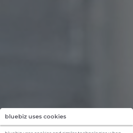
bluebiz uses cookies