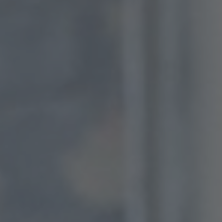
consent at any time.
Change cookie settings
bluebiz cookie policy
Check the full list of cookies and third parties used
on our website