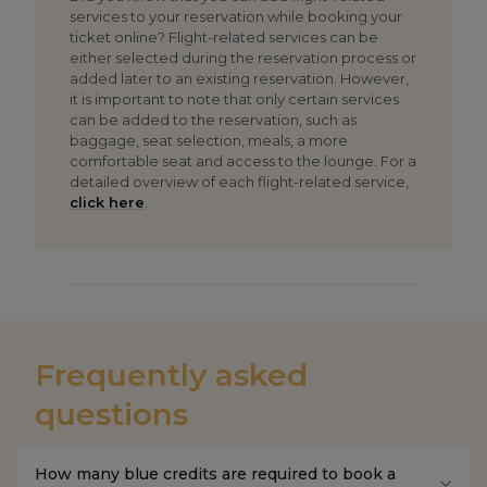
services to your reservation while booking your
ticket online? Flight-related services can be
either selected during the reservation process or
added later to an existing reservation. However,
it is important to note that only certain services
can be added to the reservation, such as
baggage, seat selection, meals, a more
comfortable seat and access to the lounge. For a
detailed overview of each flight-related service,
click here
.
Frequently asked
questions
How many blue credits are required to book a