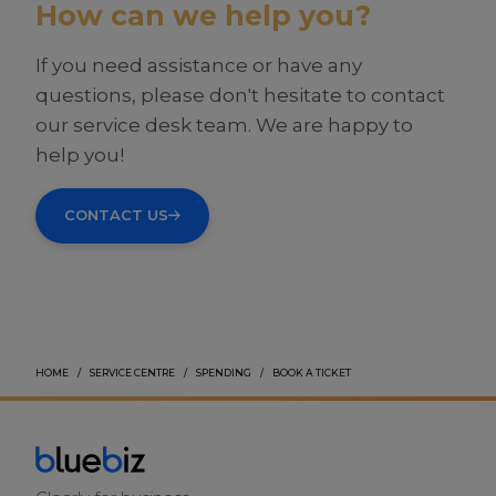
How can we help you?
If you need assistance or have any
questions, please don't hesitate to contact
our service desk team. We are happy to
help you!
CONTACT US
HOME
SERVICE CENTRE
SPENDING
BOOK A TICKET