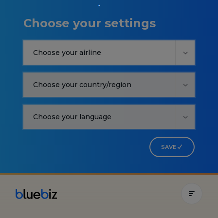
Choose your settings
SAVE