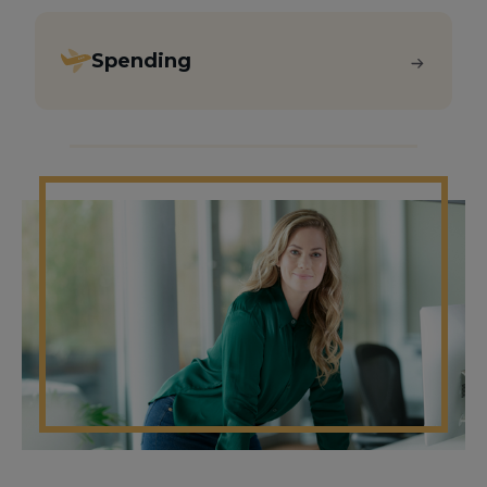
Spending