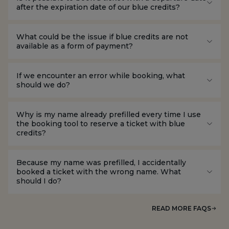
after the expiration date of our blue credits?
What could be the issue if blue credits are not
available as a form of payment?
If we encounter an error while booking, what
should we do?
Why is my name already prefilled every time I use
the booking tool to reserve a ticket with blue
credits?
Because my name was prefilled, I accidentally
booked a ticket with the wrong name. What
should I do?
READ MORE FAQS