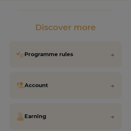
Discover more
Programme rules
Account
Earning