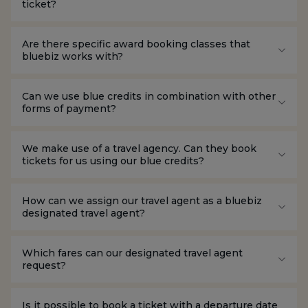
ticket?
Are there specific award booking classes that
bluebiz works with?
Can we use blue credits in combination with other
forms of payment?
We make use of a travel agency. Can they book
tickets for us using our blue credits?
How can we assign our travel agent as a bluebiz
designated travel agent?
Which fares can our designated travel agent
request?
Is it possible to book a ticket with a departure date