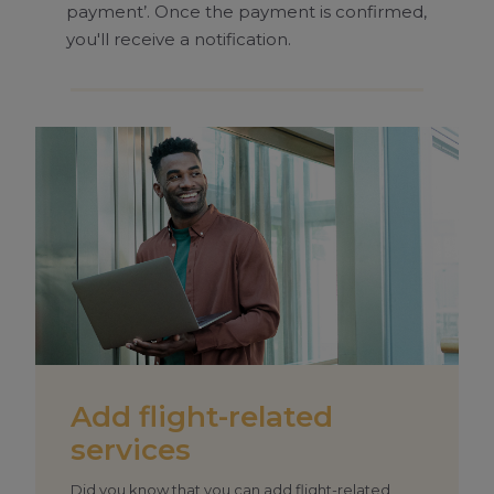
payment’. Once the payment is confirmed,
you'll receive a notification.
Add flight-related
services
Did you know that you can add flight-related