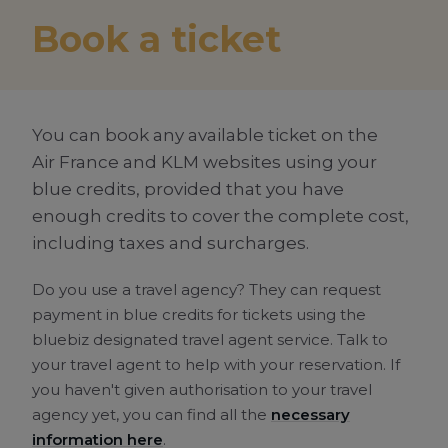
Book a ticket
You can book any available ticket on the
Air France
and KLM websites using your
blue credits
, provided that you have
enough credits to cover the complete cost,
including taxes and surcharges.
Do you use a travel agency? They can request
payment in
blue credits
for tickets using the
bluebiz designated travel agent service. Talk to
your travel agent to help with your reservation. If
you haven't given authorisation to your travel
agency yet, you can find all the
necessary
information here
.