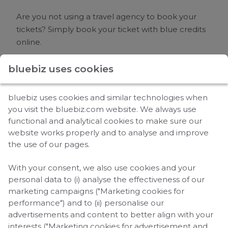
Are you not using a travel agency to book your
tickets? Simply book your ticket with
blue credits
online.
bluebiz uses cookies
How to book a ticket?
bluebiz uses cookies and similar technologies when
Log in
to your bluebiz account and go to the
you visit the bluebiz.com website. We always use
‘Use your
blue credits
' section.
functional and analytical cookies to make sure our
Choose either
Air France
or KLM.
website works properly and to analyse and improve
the use of our pages.
Click on ‘Continue’ on the airline homepage
and make sure to select your bluebiz account
With your consent, we also use cookies and your
at ‘Your corporate contract:’.
personal data to (i) analyse the effectiveness of our
Please avoid selecting "Booking with Miles" on
marketing campaigns ("Marketing cookies for
the airline's website, as that option is specifically
performance") and to (ii) personalise our
advertisements and content to better align with your
for booking with
Flying Blue
Miles. Instead, stay
interests ("Marketing cookies for advertisement and
within the regular booking process to use your