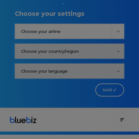
Choose your settings
SAVE