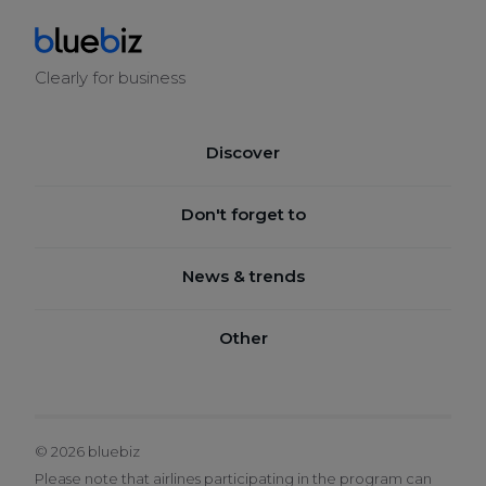
Clearly for business
Discover
BENEFITS
Don't forget to
HOW IT WORKS
JOIN BLUEBIZ
News & trends
SUSTAINABILITY
CHECK YOUR BALANCE
SERVICE CENTRE
BLUEBOOK
Other
CLAIM BLUE CREDITS
SUSTAINABILITY AIRLINE INNOVATION NEWS
BOOK A TICKET
TERMS & CONDITIONS
LEGAL NOTICE
© 2026 bluebiz
PRIVACY POLICY
Please note that airlines participating in the program can