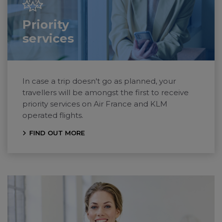
Priority
services
In case a trip doesn't go as planned, your
travellers will be amongst the first to receive
priority services on
Air France
and KLM
operated flights.
FIND OUT MORE