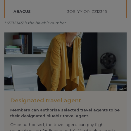
change your cookie preferences or withdraw your
ABACUS
3OSI YY OIN ZZ12345
consent at any time.
* 'ZZ12345' is the bluebiz number
Change cookie settings
bluebiz cookie policy
Check the full list of cookies and third parties used
on our website
Designated travel agent
Members can authorise selected travel agents to be
their designated bluebiz travel agent.
Once authorised, the travel agent can pay flight
reservations on
Air France
and KLM with
blue credits
.