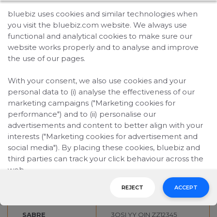
bluebiz uses cookies and similar technologies when
Explainer video:
you visit the bluebiz.com website. We always use
bluebiz and travel agents add value together
functional and analytical cookies to make sure our
website works properly and to analyse and improve
Reservation systems
the use of our pages.
Entering your client’s bluebiz number in your
reservation system is easy. Just enter the bluebiz
With your consent, we also use cookies and your
number as an OSI remark during the reservation.
personal data to (i) analyse the effectiveness of our
marketing campaigns ("Marketing cookies for
See the entries per booking system:
performance") and to (ii) personalise our
advertisements and content to better align with your
GDS
ENTRY*
interests ("Marketing cookies for advertisement and
social media"). By placing these cookies, bluebiz and
GALILEO
SI.YY*OIN ZZ12345
third parties can track your click behaviour across the
web.
AMADEUS
OS YY OIN ZZ12345
REJECT
ACCEPT
By clicking on "Accept", you consent to the placing of
WORLDSPAN
3OSI YY OIN ZZ12345
all marketing cookies. By clicking on "Reject", we will
only place functional and analytical cookies. You can
SABRE
3OSI YY OIN ZZ12345