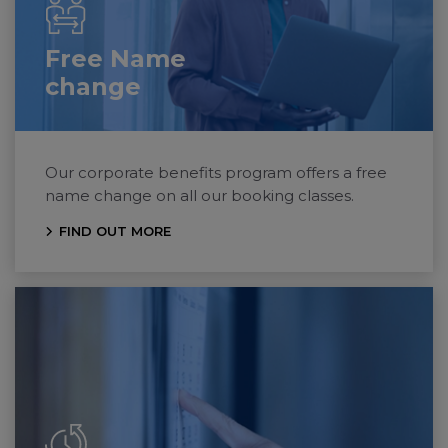
Free Name
change
Our corporate benefits program offers a free
name change on all our booking classes.
FIND OUT MORE