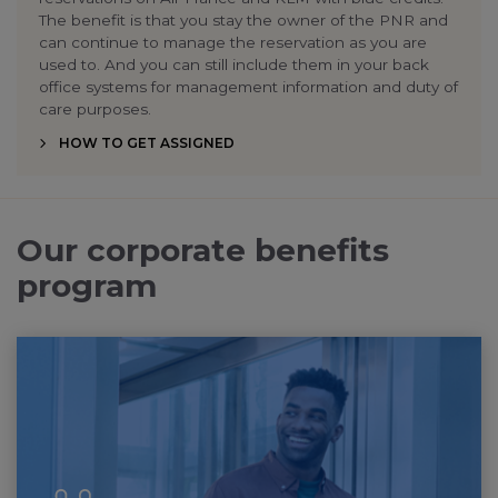
The benefit is that you stay the owner of the PNR and
can continue to manage the reservation as you are
used to. And you can still include them in your back
office systems for management information and duty of
care purposes.
HOW TO GET ASSIGNED
Our corporate benefits
program