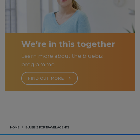
We’re in this together
Learn more about the bluebiz
programme.
FIND OUT MORE
HOME
BLUEBIZ FOR TRAVEL AGENTS