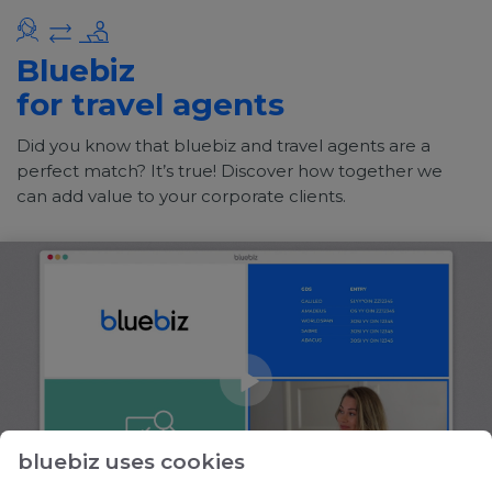
Bluebiz
for travel agents
Did you know that bluebiz and travel agents are a
perfect match? It’s true! Discover how together we
can add value to your corporate clients.
bluebiz uses cookies