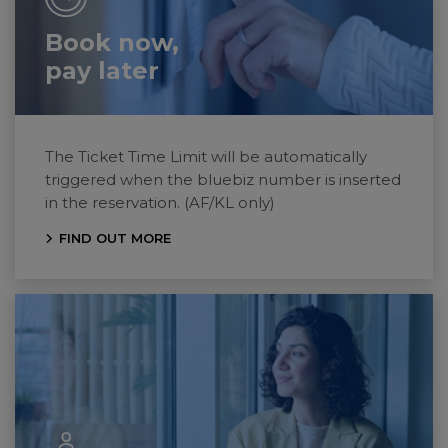
Book now,
pay later
The Ticket Time Limit will be automatically
triggered when the bluebiz number is inserted
in the reservation. (AF/KL only)
FIND OUT MORE