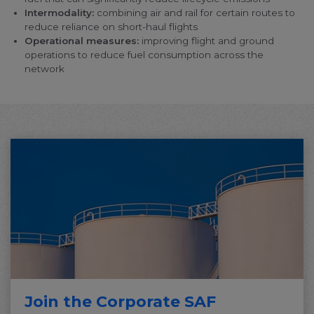
change your cookie preferences or withdraw your
Intermodality:
combining air and rail for certain routes to
consent at any time.
reduce reliance on short-haul flights
Operational measures:
improving flight and ground
Change cookie settings
operations to reduce fuel consumption across the
network
bluebiz cookie policy
Check the full list of cookies and third parties used
on our website
Join the Corporate SAF