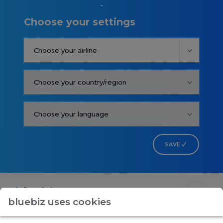
Choose your settings
SAVE
bluebiz uses cookies