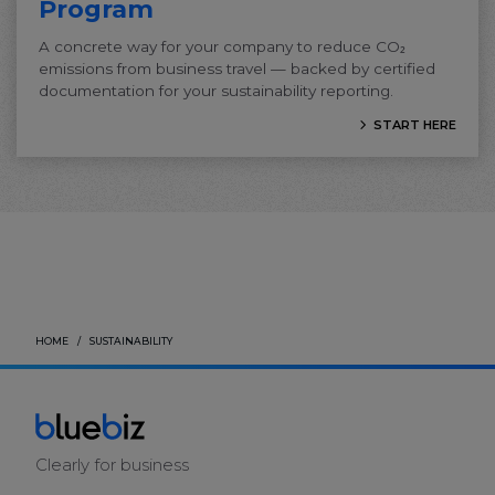
Program
A concrete way for your company to reduce CO₂
emissions from business travel — backed by certified
documentation for your sustainability reporting.
START HERE
HOME
SUSTAINABILITY
Clearly for business