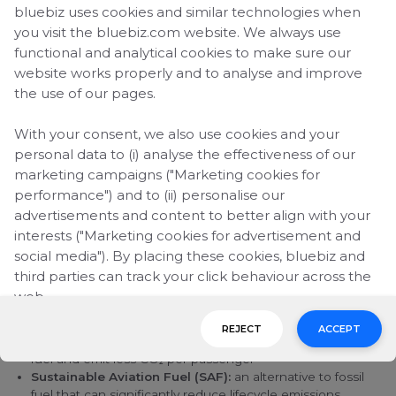
bluebiz uses cookies and similar technologies when
Reducing emissions from
you visit the bluebiz.com website. We always use
functional and analytical cookies to make sure our
business travel
website works properly and to analyse and improve
the use of our pages.
Business travel plays an important role in connecting
companies and people, while it also significantly contributes
to CO₂ emissions. For many organizations, aviation remains a
With your consent, we also use cookies and your
complex area of their environmental footprint to address,
personal data to (i) analyse the effectiveness of our
especially when flying cannot be eliminated.
marketing campaigns ("Marketing cookies for
performance") and to (ii) personalise our
advertisements and content to better align with your
What
Air France
and KLM are doing
interests ("Marketing cookies for advertisement and
The transition to lower-emission aviation is already underway,
social media"). By placing these cookies, bluebiz and
but it will take time.
third parties can track your click behaviour across the
web.
Progress depends on several complementary solutions
working together:
REJECT
ACCEPT
By clicking on "Accept", you consent to the placing of
Fleet renewal:
introducing newer aircraft that use less
all marketing cookies. By clicking on "Reject", we will
fuel and emit less CO₂ per passenger
Sustainable Aviation Fuel (SAF):
an alternative to fossil
only place functional and analytical cookies. You can
fuel that can significantly reduce lifecycle emissions