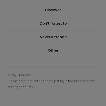
Discover
BENEFITS
Don't forget to
HOW IT WORKS
JOIN BLUEBIZ
News & trends
SUSTAINABILITY
CHECK YOUR BALANCE
SERVICE CENTRE
BLUEBOOK
Other
CLAIM BLUE CREDITS
SUSTAINABILITY AIRLINE INNOVATION NEWS
BOOK A TICKET
TERMS & CONDITIONS
LEGAL NOTICE
© 2026 bluebiz
PRIVACY POLICY
Please note that airlines participating in the program can
BLUEBIZ COOKIE POLICY
differ per country.
CHANGE COOKIE SETTINGS