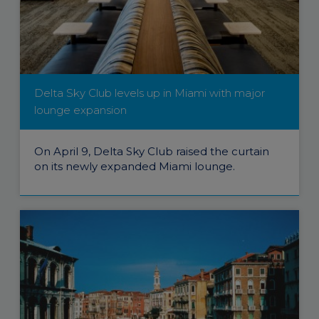
Delta Sky Club levels up in Miami with major
lounge expansion
On April 9, Delta Sky Club raised the curtain
on its newly expanded Miami lounge.