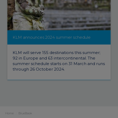
KLM announces 2024 summer schedule
KLM will serve 155 destinations this summer;
92 in Europe and 63 intercontinental. The
summer schedule starts on 31 March and runs
through 26 October 2024.
Home
BlueBook