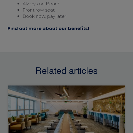
Always on Board
Front row seat
Book now, pay later
Find out more about our benefits!
Related articles