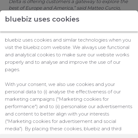
Delta is offering customers a gateway to explore the
best of Europe and America,” said Matteo Curcio,
Delta’s Senior Vice President for Europe, Middle East,
bluebiz uses cookies
Africa and India. “With our premium amenities and
extensive global network, travelers will have a lot to
enjoy during the winter travel season.”
bluebiz uses cookies and similar technologies when you
This route strengthens the airline’s Florida-Europe
visit the bluebiz.com website. We always use functional
network, complementing existing winter seasonal
and analytical cookies to make sure our website works
service between Orlando (MCO) and Amsterdam.
properly and to analyse and improve the use of our
Delta also flies year-round to the Dutch city from
pages.
Atlanta (ATL), Boston (BOS), Detroit (DTW),
Minneapolis/St Paul (MSP), New York (JFK),
With your consent, we also use cookies and your
Portland (PDX), Salt Lake City (SLC) and Seattle
personal data to (i) analyse the effectiveness of our
(SEA).
marketing campaigns ("Marketing cookies for
The flight also brings travelers from Amsterdam just
performance") and to (ii) personalise our advertisements
steps away from America's best beaches. The
and content to better align with your interests
Tampa Bay area offers delicious cuisine, a vibrant
("Marketing cookies for advertisement and social
nightlife and great experiences in the sun and by
media"). By placing these cookies, bluebiz and third
the water.
parties can track your click behaviour across the web.