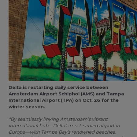
For travel managers
Buy flight-related services
Claim blue credits
Delta is restarting daily service between
Amsterdam Airport Schiphol
(AMS) and Tampa
International Airport (TPA) on Oct. 26 for the
winter season.
“By seamlessly linking Amsterdam’s vibrant
international hub—Delta’s most-served airport in
Europe—with Tampa Bay’s renowned beaches,