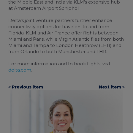
the Middle East and India via KLM’s extensive hub
at
Amsterdam Airport Schiphol
.
Delta’s joint venture partners further enhance
connectivity options for travelers to and from
Florida. KLM and
Air France
offer flights between
Miami and Paris, while
Virgin Atlantic
flies from both
Miami and Tampa to London Heathrow (LHR) and
from Orlando to both Manchester and LHR.
For more information and to book flights, visit
delta.com
.
« Previous item
Next item »