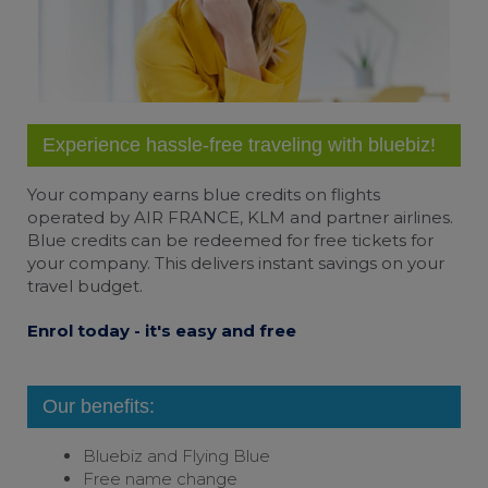
Experience hassle-free traveling with bluebiz!
Your company earns
blue credits
on flights
operated by AIR FRANCE, KLM and partner airlines.
Blue credits can be redeemed for free tickets for
your company. This delivers instant savings on your
travel budget.
Enrol today - it's easy and free
Our benefits:
Bluebiz and
Flying Blue
Free name change