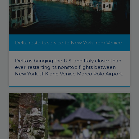
Delta restarts service to New York from Venice
Delta is bringing the U.S. and Italy closer than
ever, restarting its nonstop flights between
New York-JFK and Venice Marco Polo Airport.