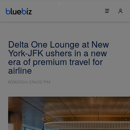
Discover bluebiz
Your bluebiz account
Delta One Lounge at New
Benefits
Login
York-JFK ushers in a new
How it works
Change my password
era of premium travel for
airline
Join bluebiz
Change our company's details
6/26/2024 2:54:22 PM
Sustainability
Update the first contact person
Service & contact
Blue credits
Service centre
Book a ticket
For travel agents
Book an upgrade