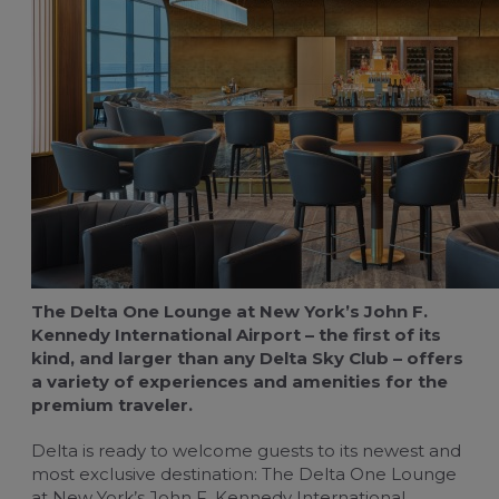
For travel managers
Buy flight-related services
Claim blue credits
The Delta One Lounge at New York’s John F.
Kennedy International Airport – the first of its
kind, and larger than any Delta Sky Club – offers
a variety of experiences and amenities for the
premium traveler.
Delta is ready to welcome guests to its newest and
most exclusive destination: The Delta One Lounge
at New York’s John F. Kennedy International