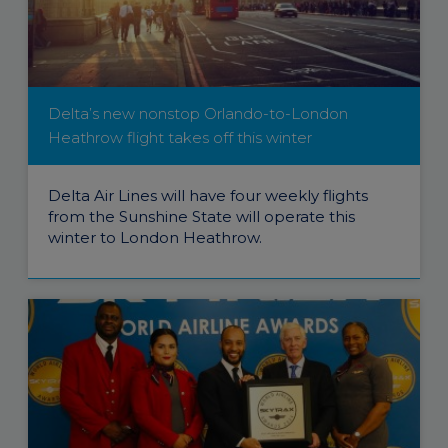
Delta’s new nonstop Orlando-to-London
Heathrow flight takes off this winter
Delta Air Lines will have four weekly flights
from the Sunshine State will operate this
winter to London Heathrow.