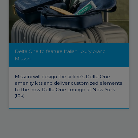
Delta One to feature Italian luxury brand
Missoni
Missoni will design the airline's Delta One
amenity kits and deliver customized elements
to the new Delta One Lounge at New York-
JFK.