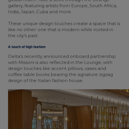
gallery, featuring artists from Europe, South Africa,
Change cookie settings
India, Japan, Cuba and more.
bluebiz cookie policy
These unique design touches create a space that is
like no other: one that is modern while rooted in
Check the full list of cookies and third parties
the city's past.
used on our website
A touch of high fashion
Delta’s recently announced onboard partnership
with Missoni is also reflected in the Lounge, with
design touches like accent pillows, vases and
coffee table books bearing the signature zigzag
design of the Italian fashion house.