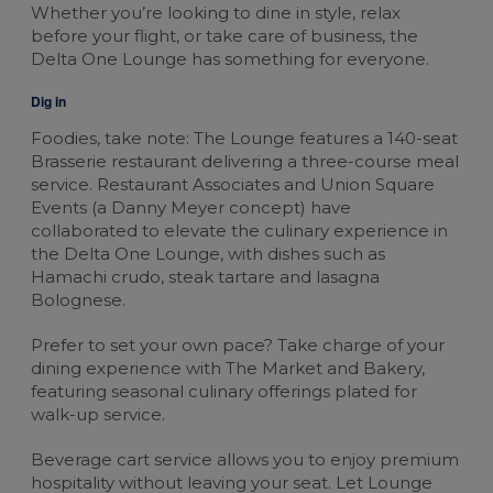
Whether you’re looking to dine in style, relax
before your flight, or take care of business, the
Delta One Lounge has something for everyone.
Dig in
Foodies, take note: The Lounge features a 140-seat
Brasserie restaurant delivering a three-course meal
service. Restaurant Associates and Union Square
Events (a Danny Meyer concept) have
collaborated to elevate the culinary experience in
the Delta One Lounge, with dishes such as
Hamachi crudo, steak tartare and lasagna
Bolognese.
Prefer to set your own pace? Take charge of your
dining experience with The Market and Bakery,
featuring seasonal culinary offerings plated for
walk-up service.
Beverage cart service allows you to enjoy premium
hospitality without leaving your seat. Let Lounge