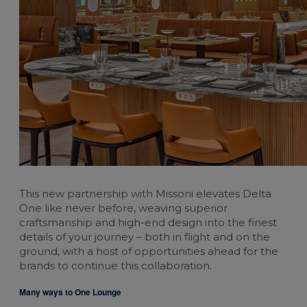
This new partnership with Missoni elevates Delta
One like never before, weaving superior
craftsmanship and high-end design into the finest
details of your journey – both in flight and on the
ground, with a host of opportunities ahead for the
brands to continue this collaboration.
Many ways to One Lounge