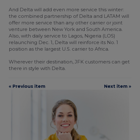
And Delta will add even more service this winter:
the combined partnership of Delta and LATAM will
offer more service than any other carrier or joint
venture between New York and South America.
Also, with daily service to Lagos, Nigeria (LOS)
relaunching Dec. 1, Delta will reinforce its No. 1
position as the largest U.S. carrier to Africa.
Wherever their destination, JFK customers can get
there in style with Delta.
« Previous item
Next item »