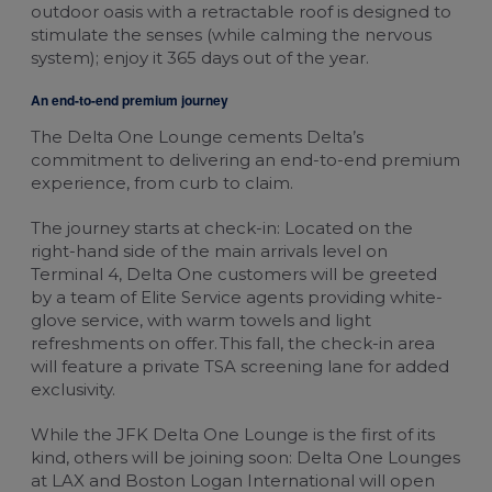
outdoor oasis with a retractable roof is designed to
stimulate the senses (while calming the nervous
system); enjoy it 365 days out of the year.
An end-to-end premium journey
The Delta One Lounge cements Delta’s
commitment to delivering an end-to-end premium
experience, from curb to claim.
The journey starts at check-in: Located on the
right-hand side of the main arrivals level on
Terminal 4, Delta One customers will be greeted
by a team of Elite Service agents providing white-
glove service, with warm towels and light
refreshments on offer. This fall, the check-in area
will feature a private TSA screening lane for added
exclusivity.
While the JFK Delta One Lounge is the first of its
kind, others will be joining soon: Delta One Lounges
at LAX and Boston Logan International will open