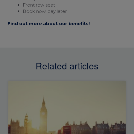
Front row seat
Book now, pay later
Find out more about our benefits!
Related articles