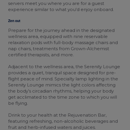
servers meet you where you are for a guest
experience similar to what you'd enjoy onboard.
Zen out
Prepare for the journey ahead in the designated
wellness area, equipped with nine reservable
relaxation pods with full-body massage chairs and
nap chairs, treatments from Grown-Alchemist
certified therapists, and more.
Adjacent to the wellness area, the Serenity Lounge
provides a quiet, tranquil space designed for pre-
flight peace of mind. Specialty lamp lighting in the
Serenity Lounge mimics the light colors affecting
the body’s circadian rhythms, helping your body
get acclimated to the time zone to which you will
be flying.
Drink to your health at the Rejuvenation Bar,
featuring refreshing, non-alcoholic beverages and
fruit and herb-infused waters and juices.