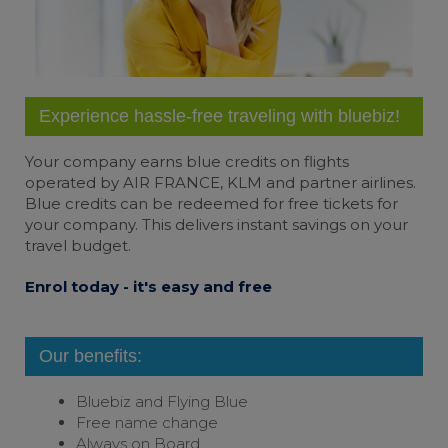
Experience hassle-free traveling with bluebiz!
Your company earns
blue credits
on flights
operated by AIR FRANCE, KLM and partner airlines.
Blue credits can be redeemed for free tickets for
your company. This delivers instant savings on your
travel budget.
Enrol today - it's easy and free
Our benefits:
Bluebiz and
Flying Blue
Free name change
Always on Board