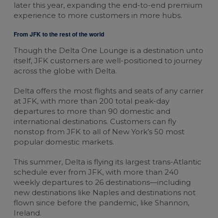
later this year, expanding the end-to-end premium
experience to more customers in more hubs.
From JFK to the rest of the world
Though the Delta One Lounge is a destination unto
itself, JFK customers are well-positioned to journey
across the globe with Delta.
Delta offers the most flights and seats of any carrier
at JFK, with more than 200 total peak-day
departures to more than 90 domestic and
international destinations. Customers can fly
nonstop from JFK to all of New York’s 50 most
popular domestic markets.
This summer, Delta is flying its largest trans-Atlantic
schedule ever from JFK, with more than 240
weekly departures to 26 destinations—including
new destinations like Naples and destinations not
flown since before the pandemic, like Shannon,
Ireland.