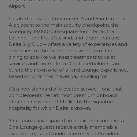
Airport.
Located between Concourses A and B in Terminal
4, adjacent to the main security checkpoint, the
sweeping 39,000-plus-square-foot Delta One
Lounge – the first of its kind, and larger than any
Delta Sky Club – offers a variety of experiences and
amenities for the premium traveler, from fine
dining to spa-like wellness treatments to valet
services and more. Delta One ticketholders can
curate their own one-of-a-kind Lounge experience,
based on what their travel day is calling for.
It’s a new standard of elevated service – one that
complements Delta’s most premium onboard
offering and is brought to life by the signature
hospitality for which Delta is known.
"Our teams have spared no detail to ensure Delta
One Lounge guests receive a truly memorable
experience," said Claude Roussel, Vice President –