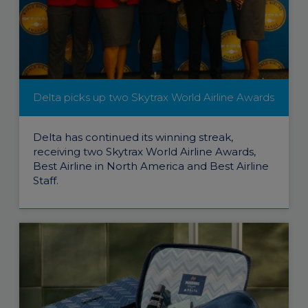
Delta picks up two Skytrax World Airline Awards
Delta has continued its winning streak,
receiving two Skytrax World Airline Awards,
Best Airline in North America and Best Airline
Staff.