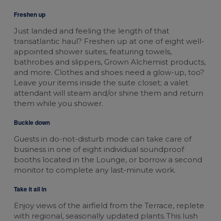
Freshen up
Just landed and feeling the length of that
transatlantic haul? Freshen up at one of eight well-
appointed shower suites, featuring towels,
bathrobes and slippers, Grown Alchemist products,
and more. Clothes and shoes need a glow-up, too?
Leave your items inside the suite closet; a valet
attendant will steam and/or shine them and return
them while you shower.
Buckle down
Guests in do-not-disturb mode can take care of
business in one of eight individual soundproof
booths located in the Lounge, or borrow a second
monitor to complete any last-minute work.
Take it all in
Enjoy views of the airfield from the Terrace, replete
with regional, seasonally updated plants. This lush