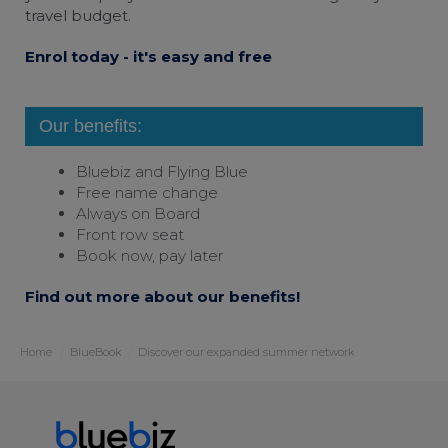
travel budget.
Enrol today - it's easy and free
Our benefits:
Bluebiz and
Flying Blue
Free name change
Always on Board
Front row seat
Book now, pay later
Find out more about our benefits!
Home
BlueBook
Discover our expanded summer network