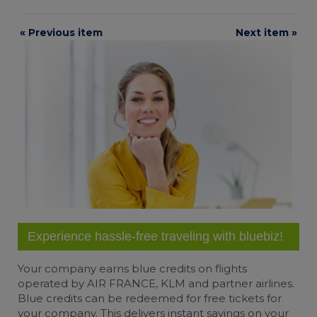
« Previous item
Next item »
Experience hassle-free traveling with bluebiz!
Your company earns
blue credits
on flights
operated by AIR FRANCE, KLM and partner airlines.
Blue credits can be redeemed for free tickets for
your company. This delivers instant savings on your