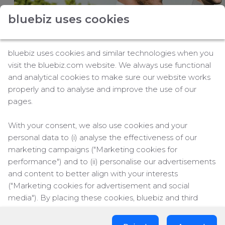
For travel managers
Buy flight-related services
bluebiz uses cookies
Claim blue credits
bluebiz uses cookies and similar technologies when you
visit the bluebiz.com website. We always use functional
and analytical cookies to make sure our website works
properly and to analyse and improve the use of our
pages.
This summer,
Air France
and KLM bring you an
extensive network of
246 destinations
With your consent, we also use cookies and your
worldwide*
, expanded with new routes and
personal data to (i) analyse the effectiveness of our
additional frequencies to match growing demand
marketing campaigns ("Marketing cookies for
and support your travel plans.
performance") and to (ii) personalise our advertisements
Air France
and KLM continue to strengthen their
and content to better align with your interests
networks from Paris and Amsterdam. Whether you
("Marketing cookies for advertisement and social
are traveling across Europe or the world, you
media"). By placing these cookies, bluebiz and third
benefit from greater flexibility, smoother transfers,
parties can track your click behaviour across the web.
and optimized schedules. And with the additional
flight schedules of our transatlantic partner
Delta