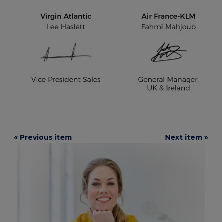
« Previous item
Next item »