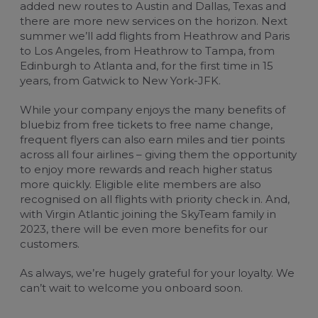
added new routes to Austin and Dallas, Texas and
there are more new services on the horizon. Next
summer we’ll add flights from Heathrow and Paris
to Los Angeles, from Heathrow to Tampa, from
Edinburgh to Atlanta and, for the first time in 15
years, from Gatwick to New York-JFK.
While your company enjoys the many benefits of
bluebiz from free tickets to free name change,
frequent flyers can also earn miles and tier points
across all four airlines – giving them the opportunity
to enjoy more rewards and reach higher status
more quickly. Eligible elite members are also
recognised on all flights with priority check in. And,
with
Virgin Atlantic
joining the SkyTeam family in
2023, there will be even more benefits for our
customers.
As always, we’re hugely grateful for your loyalty. We
can’t wait to welcome you onboard soon.