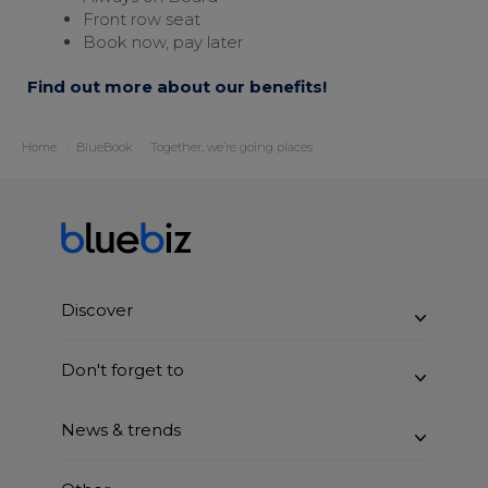
Front row seat
Book now, pay later
Find out more about our benefits!
Home
BlueBook
Together, we’re going places
Discover
Benefits
Don't forget to
How it works
Join bluebiz
News & trends
Sustainability
Claim blue credits
BlueBook