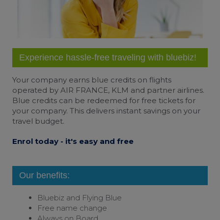
Experience hassle-free traveling with bluebiz!
Your company earns
blue credits
on flights
operated by AIR FRANCE, KLM and partner airlines.
Blue credits can be redeemed for free tickets for
your company. This delivers instant savings on your
travel budget.
Enrol today - it's easy and free
Our benefits:
Bluebiz and
Flying Blue
Free name change
Always on Board