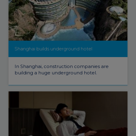
Shanghai builds underground hotel
In Shanghai, construction companies are
building a huge underground hotel.