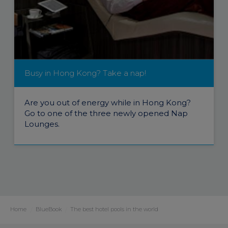
Busy in Hong Kong? Take a nap!
Are you out of energy while in Hong Kong?
Go to one of the three newly opened Nap
Lounges.
Home
BlueBook
The best hotel pools in the world