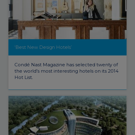
‘Best New Design Hotels’
Condé Nast Magazine has selected twenty of
the world’s most interesting hotels on its 2014
Hot List.