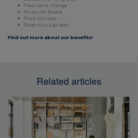
Free name change
Always on Board
Front row seat
Book now, pay later
Find out more about our benefits!
Related articles