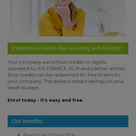
Change cookie settings
bluebiz cookie policy
Check the full list of cookies and third parties
used on our website
Experience hassle-free traveling with bluebiz!
Your company earns
blue credits
on flights
operated by AIR FRANCE, KLM and partner airlines.
Blue credits can be redeemed for free tickets for
your company. This delivers instant savings on your
travel budget.
Enrol today - it's easy and free
Our benefits:
Bluebiz and
Flying Blue