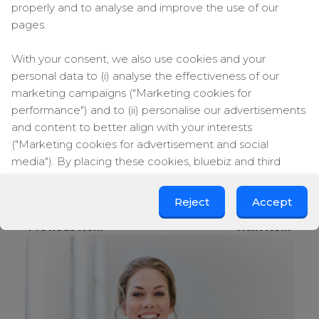
properly and to analyse and improve the use of our
from the edge of this infinity spa pool.
Hotel Indigo, Hong Kong – Have you ever
pages.
taken a dip in a glass-bottomed pool located
on the 29th floor of a high riser? This is the
With your consent, we also use cookies and your
hotel to book for your next Hong Kong
personal data to (i) analyse the effectiveness of our
business trip.
marketing campaigns ("Marketing cookies for
Blue Lagoon Clinic Hotel, Iceland – the photo
performance") and to (ii) personalise our advertisements
says it all. The Blue Lagoon is world-renowned
and content to better align with your interests
and the hotel (situated on its banks) offers
guests the chance to bathe in a private
("Marketing cookies for advertisement and social
bathing area. Very private, very luxurious.
media"). By placing these cookies, bluebiz and third
parties can track your click behaviour across the web.
Image by Four Seasons, Intercontinental
Reject
Accept
By clicking on "Accept", you consent to the placing of all
« Previous item
Next item »
marketing cookies. By clicking on "Reject", we will only
place functional and analytical cookies. You can change
your cookie preferences or withdraw your consent at
any time.