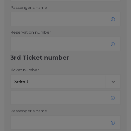
Passenger's name
Reservation number
3rd Ticket number
Ticket number
Passenger's name