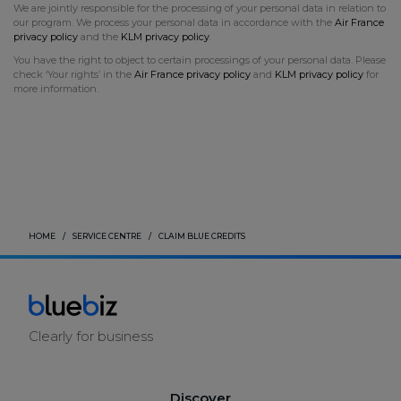
We are jointly responsible for the processing of your personal data in relation to
our program. We process your personal data in accordance with the
Air France
privacy policy
and the
KLM privacy policy
.
You have the right to object to certain processings of your personal data. Please
check ‘Your rights’ in the
Air France
privacy policy
and
KLM privacy policy
for
more information.
HOME
SERVICE CENTRE
CLAIM BLUE CREDITS
Clearly for business
Discover