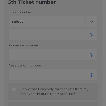
5th Ticket number
Ticket number
Passenger's name
Reservation number
I know that I can only claim tickets from my
employees in our bluebiz account.*