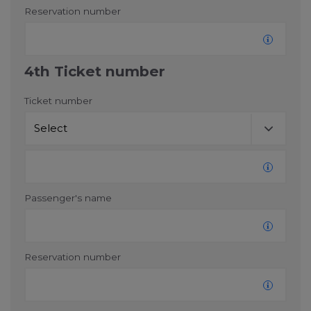
Reservation number
4th Ticket number
Ticket number
Passenger's name
Reservation number