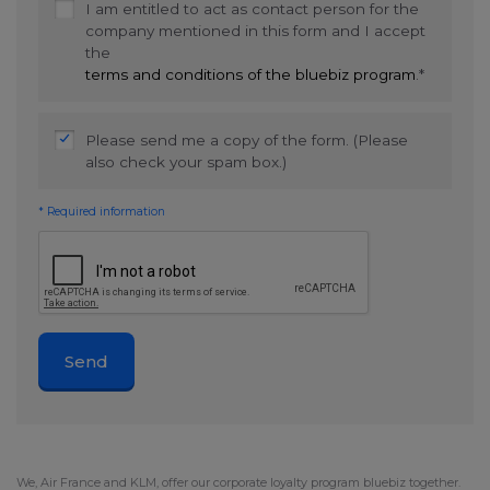
I am entitled to act as contact person for the
company mentioned in this form and I accept
the
terms and conditions of the bluebiz program
.*
Please send me a copy of the form. (Please
also check your spam box.)
* Required information
Send
We,
Air France
and KLM, offer our corporate loyalty program bluebiz together.