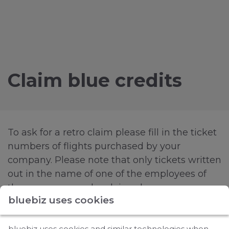
Claim blue credits
To ask for a retro claim please fill in the ticket
numbers of flights purchased by your
company. Please note that only tickets written
out in the name of one of the employees of
the company can be claimed.
bluebiz uses cookies
It's possible to add up to five ticket numbers
via this form. In case you have more ticket
bluebiz uses cookies and similar technologies when