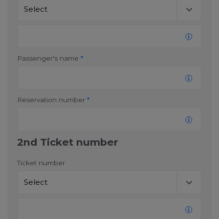
consent at any time.
Change cookie settings
bluebiz cookie policy
Passenger's name
*
Check the full list of cookies and third parties used
on our website
Reservation number
*
2nd Ticket number
Ticket number