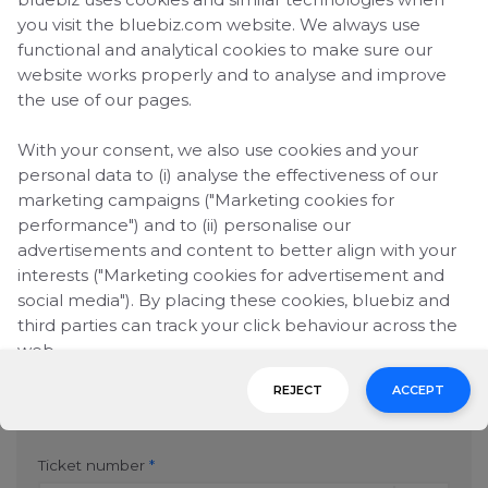
numbers, you can fill in another form.
you visit the bluebiz.com website. We always use
You can claim missing
blue credits
up to six
functional and analytical cookies to make sure our
months after the completed travel date.
website works properly and to analyse and improve
the use of our pages.
bluebiz number
*
With your consent, we also use cookies and your
personal data to (i) analyse the effectiveness of our
marketing campaigns ("Marketing cookies for
performance") and to (ii) personalise our
Company name
*
advertisements and content to better align with your
interests ("Marketing cookies for advertisement and
social media"). By placing these cookies, bluebiz and
third parties can track your click behaviour across the
E-mail address
*
web.
REJECT
ACCEPT
By clicking on "Accept", you consent to the placing of
1st Ticket number
all marketing cookies. By clicking on "Reject", we will
only place functional and analytical cookies. You can
Ticket number
*
change your cookie preferences or withdraw your