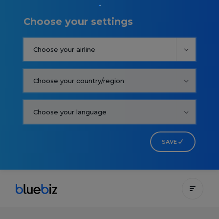
Choose your settings
SAVE